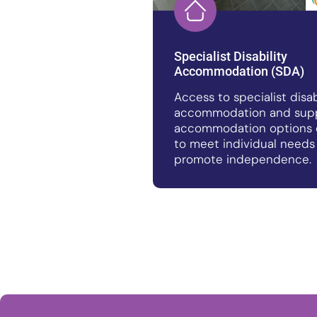
Specialist Disability
Accommodation (SDA)
Access to specialist disab
accommodation and sup
accommodation options 
to meet individual needs
promote independence.