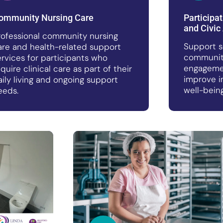
ommunity Nursing Care
Participa
and Civic 
rofessional community nursing
Support s
are and health-related support
community
ervices for participants who
engagemen
equire clinical care as part of their
improve i
aily living and ongoing support
well-being
eeds.