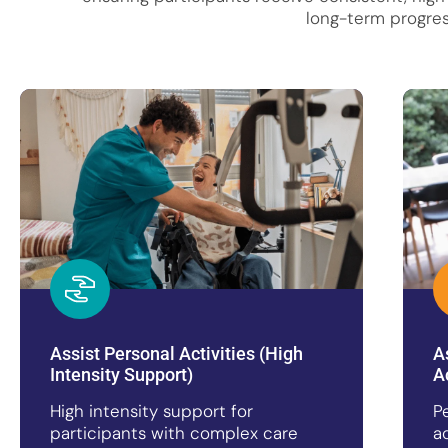
long-term progres
Assist Personal Activities (High
A
Intensity Support)
A
High intensity support for
P
participants with complex care
a