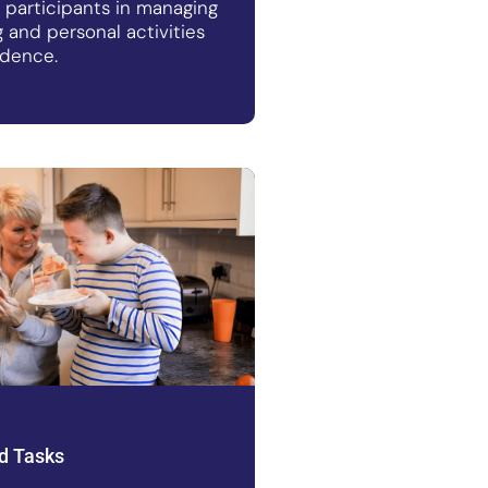
t participants in managing
ng and personal activities
idence.
d Tasks