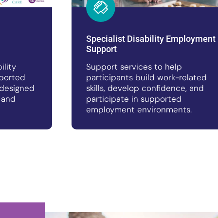
Specialist Disability Employment
Support
ility
Support services to help
ported
participants build work-related
designed
skills, develop confidence, and
 and
participate in supported
employment environments.