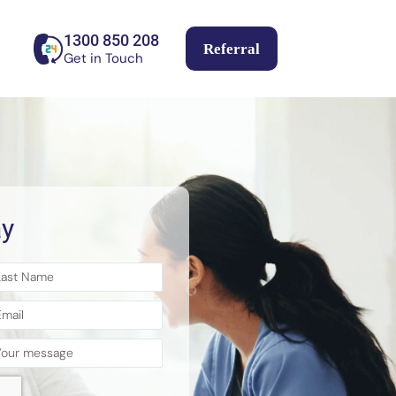
1300 850 208
Referral
Get in Touch
y