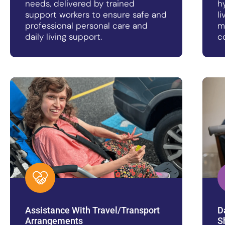
needs, delivered by trained
h
support workers to ensure safe and
l
professional personal care and
m
daily living support.
c
Assistance With Travel/Transport
D
Arrangements
S