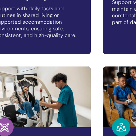
Support w
upport with daily tasks and
maintain a
outines in shared living or
comfortab
upported accommodation
part of da
nvironments, ensuring safe,
onsistent, and high-quality care.