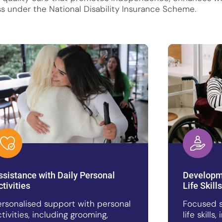
s under the National Disability Insurance Scheme.
ssistance with Daily Personal
Developme
ctivities
Life Skills
ersonalised support with personal
Focused s
ctivities, including grooming,
life skill