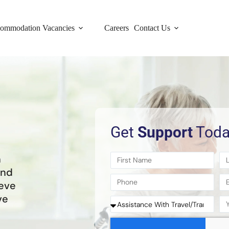
ommodation Vacancies
Careers
Contact Us
Get
Support
Toda
h
and
ieve
ve