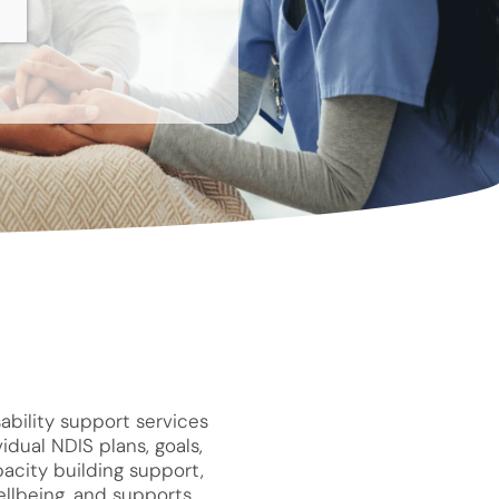
ability support services
idual NDIS plans, goals,
pacity building support,
llbeing, and supports