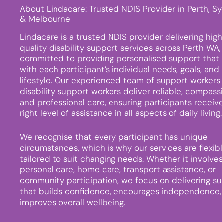
About Lindacare: Trusted NDIS Provider in Perth, S
& Melbourne
Lindacare is a trusted NDIS provider delivering hig
quality disability support services across Perth WA,
committed to providing personalised support that 
with each participant’s individual needs, goals, and
lifestyle. Our experienced team of support workers
disability support workers deliver reliable, compass
and professional care, ensuring participants receiv
right level of assistance in all aspects of daily living.
We recognise that every participant has unique
circumstances, which is why our services are flexib
tailored to suit changing needs. Whether it involve
personal care, home care, transport assistance, or
community participation, we focus on delivering s
that builds confidence, encourages independence,
improves overall wellbeing.