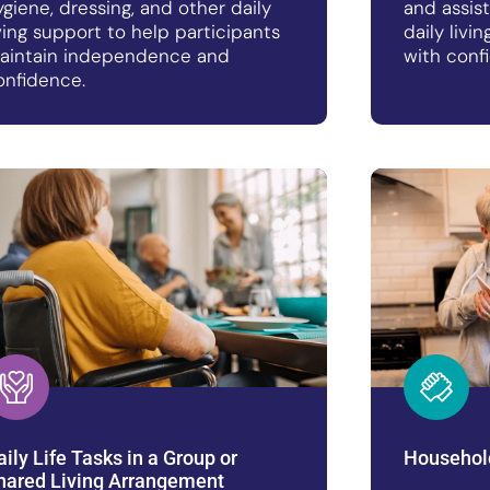
ygiene, dressing, and other daily
and assis
iving support to help participants
daily livi
aintain independence and
with conf
onfidence.
aily Life Tasks in a Group or
Househol
hared Living Arrangement