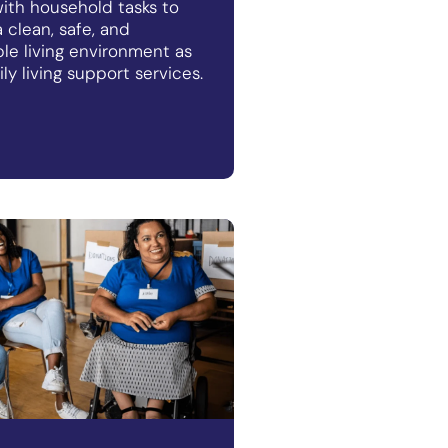
ith household tasks to
 clean, safe, and
le living environment as
ily living support services.