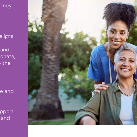
ydney
h-
aligns
 and
ionate,
e the
le and
s
upport
 and