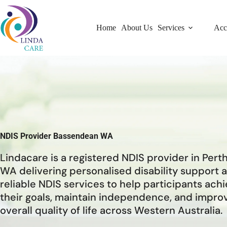
Home
About Us
Services
Acc
NDIS Provider Bassendean WA
Lindacare is a registered NDIS provider in Pert
WA delivering personalised disability support 
reliable NDIS services to help participants ach
their goals, maintain independence, and impro
overall quality of life across Western Australia.