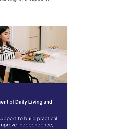
nt of Daily Living and
upport to build practical
s, improve independence,