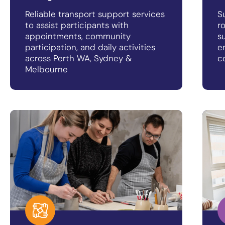
Reliable transport support services
S
to assist participants with
r
appointments, community
s
participation, and daily activities
e
across Perth WA, Sydney &
c
Melbourne