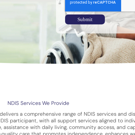
Submit
NDIS Services We Provide
delivers a comprehensive range of NDIS services and dis
S participant, with all support services aligned to indiv
, assistance with daily living, community access, and ca
gh-quality care that promotes independence, enhances we