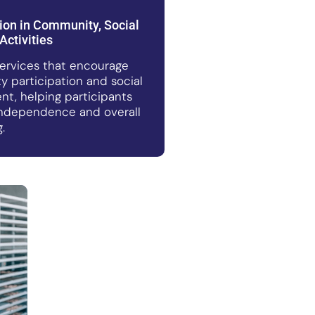
tion in Community, Social
Activities
ervices that encourage
 participation and social
t, helping participants
ndependence and overall
.