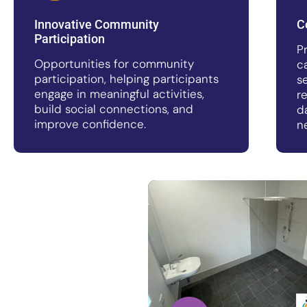
Innovative Community
C
Participation
P
Opportunities for community
c
participation, helping participants
s
engage in meaningful activities,
r
build social connections, and
d
improve confidence.
n