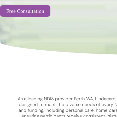
Free Consultation
As a leading NDIS provider Perth WA, Lindacare 
designed to meet the diverse needs of every NDI
and funding, including personal care, home care
ensuring participants receive consistent, hi