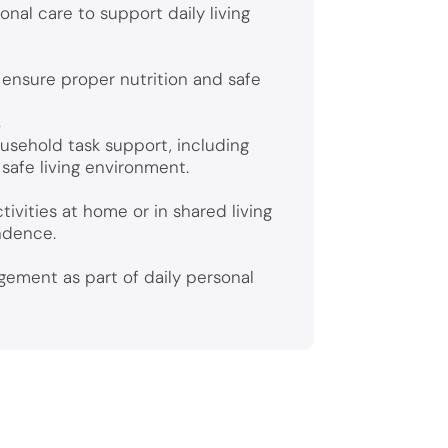
nal care to support daily living
ensure proper nutrition and safe
s
ousehold task support, including
 safe living environment.
tivities at home or in shared living
ndence.
ement as part of daily personal