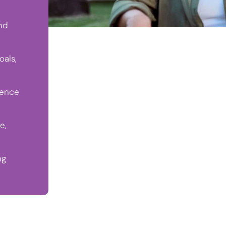
nd
oals,
dence
e,
ng