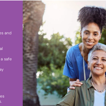
ies and
al
a safe
ay
ies
.