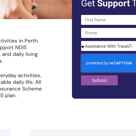
Get
Support
T
ivities in Perth,
upport NDIS
 and daily living
s.
eryday activities,
Submit
e daily life. All
y Insurance Scheme
S plan.