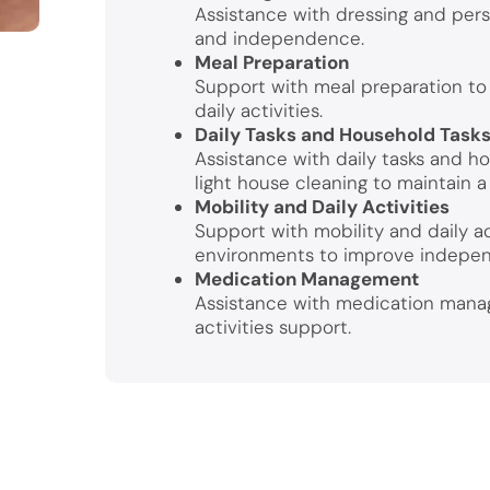
Assistance with dressing and perso
and independence.
Meal Preparation
Support with meal preparation to 
daily activities.
Daily Tasks and Household Task
Assistance with daily tasks and h
light house cleaning to maintain a
Mobility and Daily Activities
Support with mobility and daily ac
environments to improve indepe
Medication Management
Assistance with medication manag
activities support.