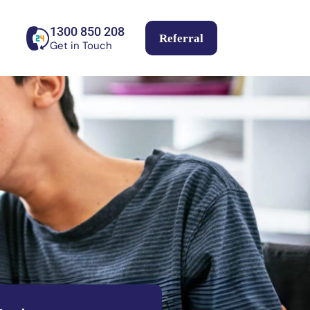
1300 850 208
Referral
Get in Touch