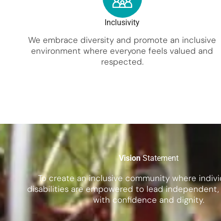
Inclusivity
We embrace diversity and promote an inclusive
environment where everyone feels valued and
respected.
Vision
Statement
To create an inclusive community where indivi
disabilities are empowered to lead independent, fu
with confidence and dignity.