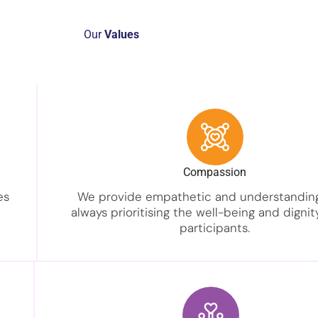
Our
Values
Compassion
es
We provide empathetic and understanding
always prioritising the well-being and dignit
participants.