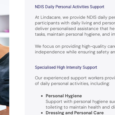
NDIS Daily Personal Activities Support
At Lindacare, we provide NDIS daily per
participants with daily living and perso
deliver personalised assistance that he
tasks, maintain personal hygiene, and
We focus on providing high-quality ca
independence while ensuring safety and 
Specialised High Intensity Support
Our experienced support workers provi
of daily personal activities, including:
Personal Hygiene
Support with personal hygiene su
toileting to maintain health and di
Dressing and Personal Care