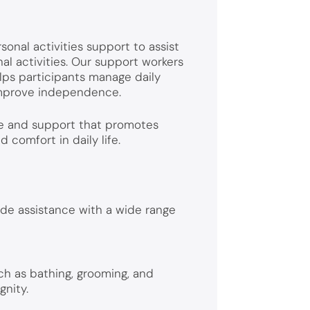
sonal activities support to assist
nal activities. Our support workers
lps participants manage daily
 improve independence.
re and support that promotes
comfort in daily life.
de assistance with a wide range
ch as bathing, grooming, and
gnity.