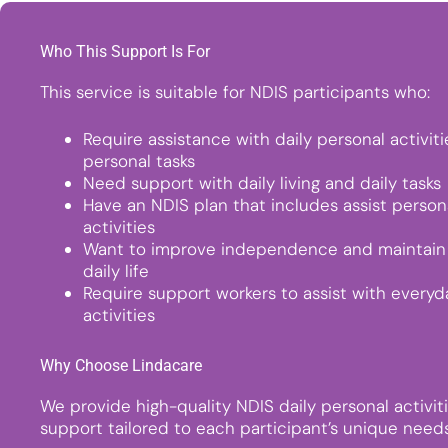
Who This Support Is For
This service is suitable for NDIS participants who:
Require assistance with daily personal activit
personal tasks
Need support with daily living and daily tasks
Have an NDIS plan that includes assist person
activities
Want to improve independence and maintain 
daily life
Require support workers to assist with everyd
activities
Why Choose Lindacare
We provide high-quality NDIS daily personal activit
support tailored to each participant’s unique needs