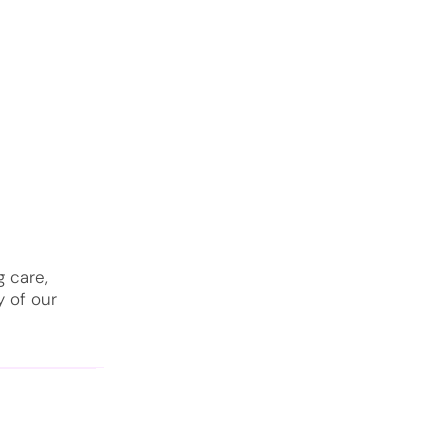
 care,
y of our