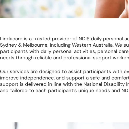
Lindacare is a trusted provider of NDIS daily personal act
Sydney & Melbourne, including Western Australia. We s
participants with daily personal activities, personal care,
needs through reliable and professional support worker
Our services are designed to assist participants with ev
improve independence, and support a safe and comfortabl
support is delivered in line with the National Disabilit
and tailored to each participant’s unique needs and NDI