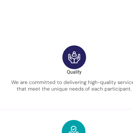
Quality
We are committed to delivering high-quality servic
that meet the unique needs of each participant.