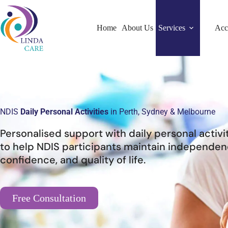
Home
About Us
Services
Acc
NDIS
Daily Personal Activities
in Perth, Sydney & Melbourne
Personalised support with daily personal activi
to help NDIS participants maintain independen
confidence, and quality of life.
Free Consultation