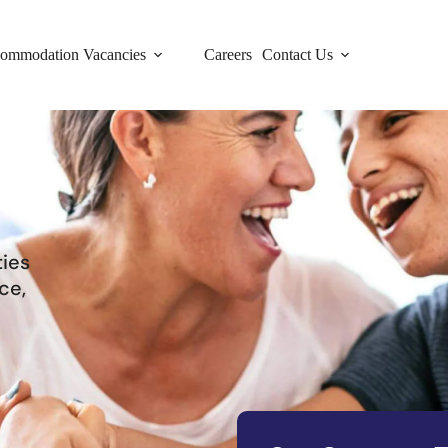
ommodation Vacancies
Careers
Contact Us
ties
ce,