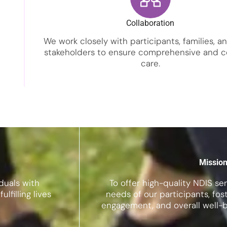
Collaboration
We work closely with participants, families, a
stakeholders to ensure comprehensive and c
care.
Missio
duals with
To offer high-quality NDIS se
lfilling lives
needs of our participants, f
engagement, and overall well-