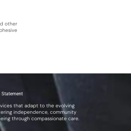
nd other
ohesive
n
Statement
rvices that adapt to the evolving
ostering independence, community
being through compassionate care.