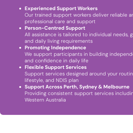
Experienced Support Workers
Our trained support workers deliver reliable a
professional care and support
Person-Centred Support
All assistance is tailored to individual needs, g
and daily living requirements
Promoting Independence
We support participants in building indepen
and confidence in daily life
Flexible Support Services
Support services designed around your routin
lifestyle, and NDIS plan
Support Across Perth, Sydney & Melbourne
Providing consistent support services includi
Western Australia