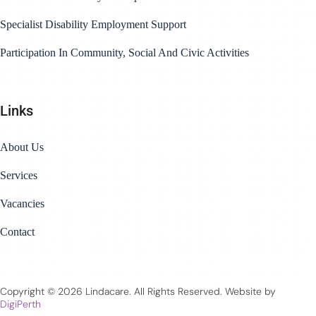
Specialist Disability Employment Support
Participation In Community, Social And Civic Activities
Links
About Us
Services
Vacancies
Contact
Copyright © 2026 Lindacare. All Rights Reserved. Website by
DigiPerth