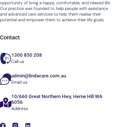
opportunity of living a happy, comfortable, and relaxed life.
Our practice was founded to help people with assistance
and advanced care services to help them realise their
potential and empower them to achieve their life goals.
Contact
1300 850 208
Call us
admin@lindacare.com.au
Email us
10/660 Great Northern Hwy, Herne Hill WA
6056
Address