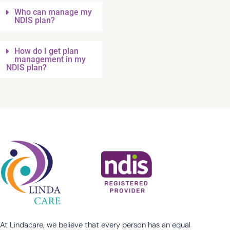
Who can manage my
NDIS plan?
How do I get plan
management in my
NDIS plan?
At Lindacare, we believe that every person has an equal