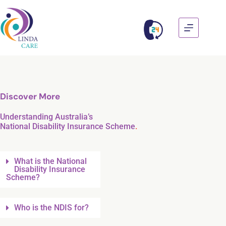
Discover More
Understanding Australia’s
National Disability Insurance Scheme
.
What is the National
Disability Insurance
Scheme?
Who is the NDIS for?