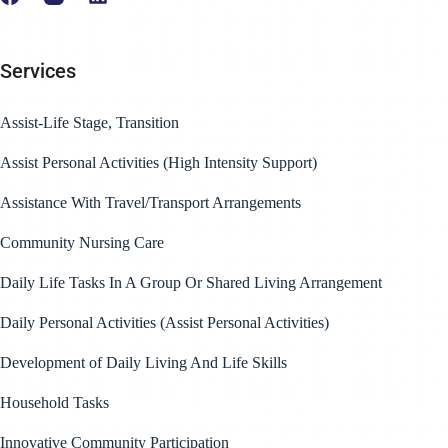
Services
Assist-Life Stage, Transition
Assist Personal Activities (High Intensity Support)
Assistance With Travel/Transport Arrangements
Community Nursing Care
Daily Life Tasks In A Group Or Shared Living Arrangement
Daily Personal Activities (Assist Personal Activities)
Development of Daily Living And Life Skills
Household Tasks
Innovative Community Participation